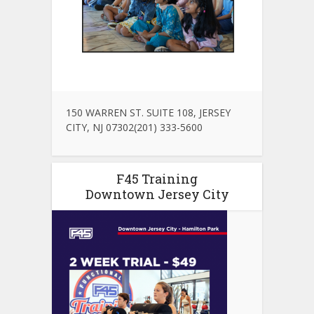
150 WARREN ST. SUITE 108, JERSEY
CITY, NJ 07302(201) 333-5600
F45 Training
Downtown Jersey City