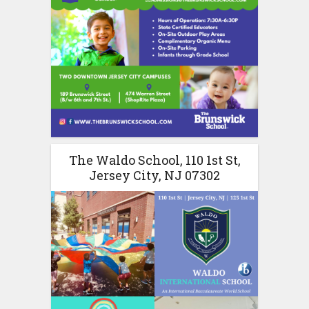
The Waldo School, 110 1st St,
Jersey City, NJ 07302