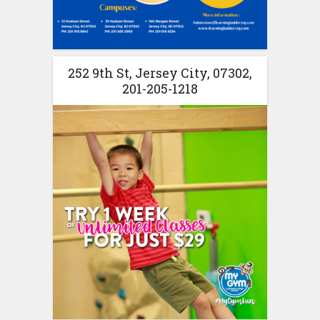
252 9th St, Jersey City, 07302,
201-205-1218