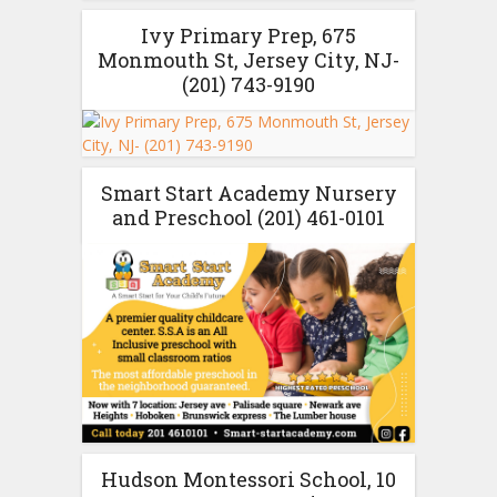
Ivy Primary Prep, 675
Monmouth St, Jersey City, NJ-
(201) 743-9190
Smart Start Academy Nursery
and Preschool (201) 461-0101
Hudson Montessori School, 10