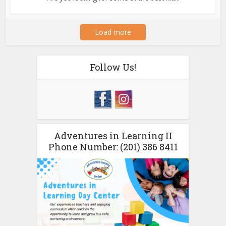
Load more
Follow Us!
Adventures in Learning II
Phone Number: (201) 386 8411