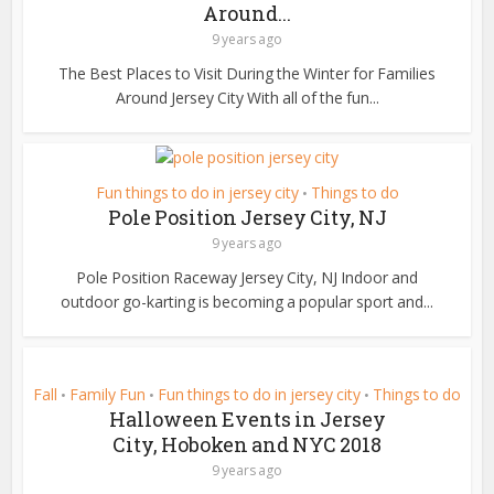
Around...
9 years ago
The Best Places to Visit During the Winter for Families
Around Jersey City With all of the fun...
Fun things to do in jersey city
Things to do
•
Pole Position Jersey City, NJ
9 years ago
Pole Position Raceway Jersey City, NJ Indoor and
outdoor go-karting is becoming a popular sport and...
Fall
Family Fun
Fun things to do in jersey city
Things to do
•
•
•
Halloween Events in Jersey
City, Hoboken and NYC 2018
9 years ago