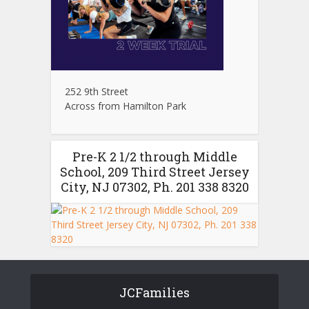
252 9th Street
Across from Hamilton Park
Pre-K 2 1/2 through Middle
School, 209 Third Street Jersey
City, NJ 07302, Ph. 201 338 8320
JCFamilies