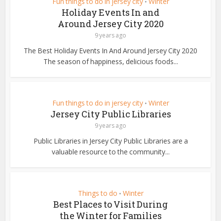
Fun things to do in jersey city
Winter
•
Holiday Events In and
Around Jersey City 2020
9 years ago
The Best Holiday Events In And Around Jersey City 2020
The season of happiness, delicious foods...
Fun things to do in jersey city
Winter
•
Jersey City Public Libraries
9 years ago
Public Libraries in Jersey City Public Libraries are a
valuable resource to the community...
Things to do
Winter
•
Best Places to Visit During
the Winter for Families