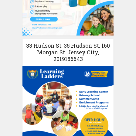
33 Hudson St. 35 Hudson St. 160
Morgan St. Jersey City,
2019186643