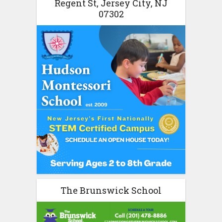
Regent St, Jersey City, NJ
07302
The Brunswick School