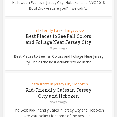
Halloween Events in Jersey City, Hoboken and NYC 2018
Boo! Did we scare you? If we didn’t...
Fall
Family Fun
Things to do
•
•
Best Places to See Fall Colors
and Foliage Near Jersey City
9 years ago
Best Places to See Fall Colors and Foliage Near Jersey
City One of the best activities to do in the...
Restaurants in Jersey City/Hoboken
Kid-Friendly Cafes in Jersey
City and Hoboken
9 years ago
The Best Kid-Friendly Cafes in Jersey City and Hoboken
Are you looking for some of the best kid...