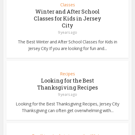
Classes
Winter and After School
Classes for Kids in Jersey
City
9 years ago
The Best Winter and After School Classes for Kids in
Jersey City If you are looking for fun and...
Recipes
Looking for the Best
Thanksgiving Recipes
9 years ago
Looking for the Best Thanksgiving Recipes, Jersey City
Thanksgiving can often get overwhelming with...