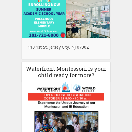
110 1st St, Jersey City, NJ 07302
Waterfront Montessori: Is your
child ready for more?