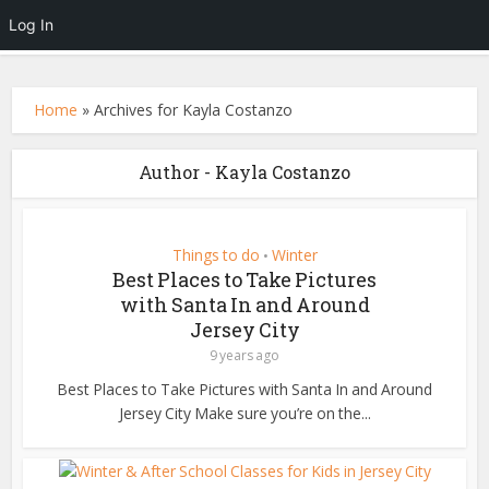
Log In
Home
»
Archives for Kayla Costanzo
Author - Kayla Costanzo
Things to do
Winter
•
Best Places to Take Pictures
with Santa In and Around
Jersey City
9 years ago
Best Places to Take Pictures with Santa In and Around
Jersey City Make sure you’re on the...