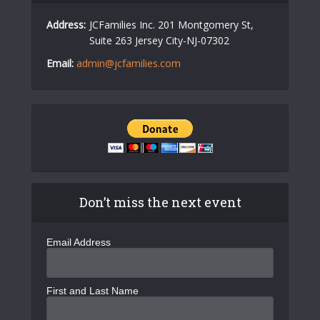
Address:
JCFamilies Inc. 201 Montgomery St,
Suite 263 Jersey City-NJ-07302
Email:
admin@jcfamilies.com
Don’t miss the next event
Email Address
First and Last Name