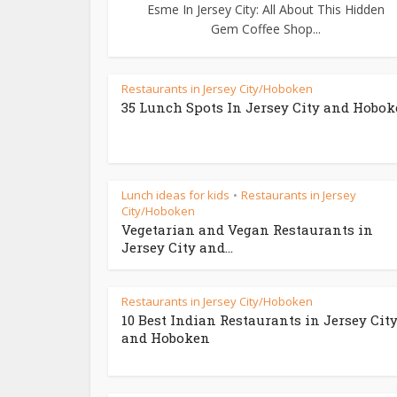
Esme In Jersey City: All About This Hidden
Gem Coffee Shop...
Restaurants in Jersey City/Hoboken
35 Lunch Spots In Jersey City and Hobo
Lunch ideas for kids
Restaurants in Jersey
•
City/Hoboken
Vegetarian and Vegan Restaurants in
Jersey City and...
Restaurants in Jersey City/Hoboken
10 Best Indian Restaurants in Jersey Cit
and Hoboken