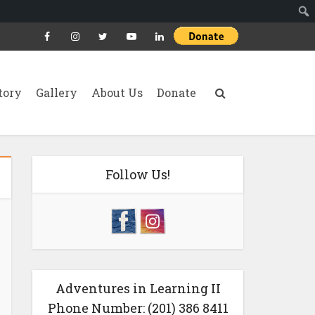
tory
Gallery
About Us
Donate
Follow Us!
Adventures in Learning II
Phone Number: (201) 386 8411