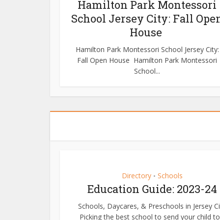
Hamilton Park Montessori
School Jersey City: Fall Ope
House
Hamilton Park Montessori School Jersey City:
Fall Open House Hamilton Park Montessori
School...
Directory
Schools
•
Education Guide: 2023-24
Schools, Daycares, & Preschools in Jersey Ci
Picking the best school to send your child to.