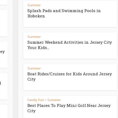
Summer
Splash Pads and Swimming Pools in
Hoboken
Summer
Summer Weekend Activities in Jersey City
Your Kids...
sey
Summer
Boat Rides/Cruises for Kids Around Jersey
City
d
Family Fun
Summer
•
Best Places To Play Mini Golf Near Jersey
City