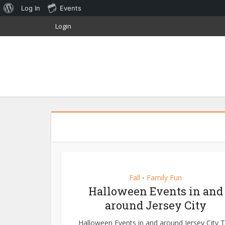
About
Log In
Events
WordPress
Login
Fall
Family Fun
•
Halloween Events in and
around Jersey City
Halloween Events in and around Jersey City 