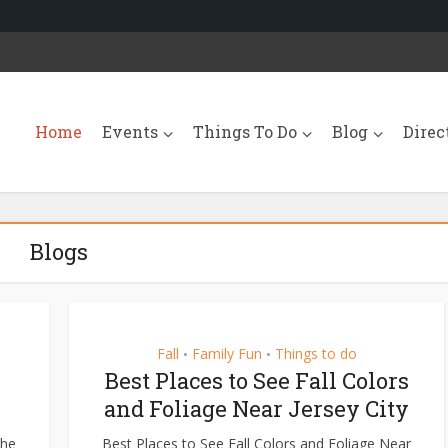
Home
Events
Things To Do
Blog
Direc
Blogs
Fall
Family Fun
Things to do
•
•
Best Places to See Fall Colors
and Foliage Near Jersey City
The
Best Places to See Fall Colors and Foliage Near