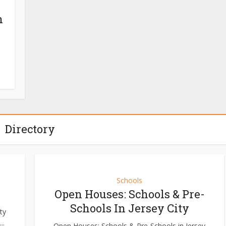
n
Directory
Schools
Open Houses: Schools & Pre-
Schools In Jersey City
ty
..
Open Houses: Schools & Pre-Schools in Jersey