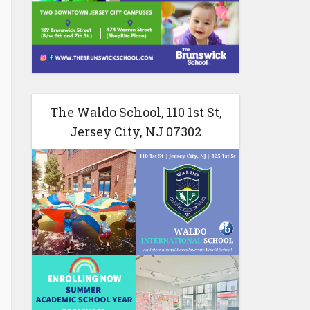
The Waldo School, 110 1st St,
Jersey City, NJ 07302