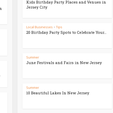
Kids Birthday Party Places and Venues in
Jersey City
in
Local Businesses
Tips
•
20 Birthday Party Spots to Celebrate Your...
Summer
June Festivals and Fairs in New Jersey
h
Summer
10 Beautiful Lakes In New Jersey