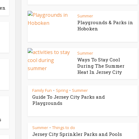
ken
Summer
Playgrounds & Parks in
Hoboken
Summer
Ways To Stay Cool
During The Summer
Heat In Jersey City
Family Fun
Spring
Summer
•
•
Guide To Jersey City Parks and
Playgrounds
s
Summer
Things to do
•
Jersey City Sprinkler Parks and Pools