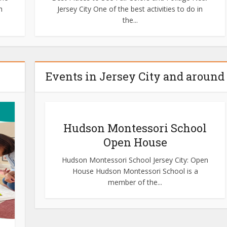
h
Jersey City One of the best activities to do in
the...
Events in Jersey City and around
Hudson Montessori School
Open House
Hudson Montessori School Jersey City: Open
House Hudson Montessori School is a
member of the...