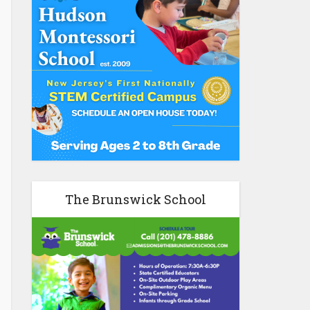
The Brunswick School