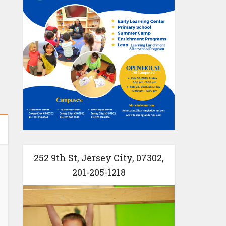
252 9th St, Jersey City, 07302,
201-205-1218