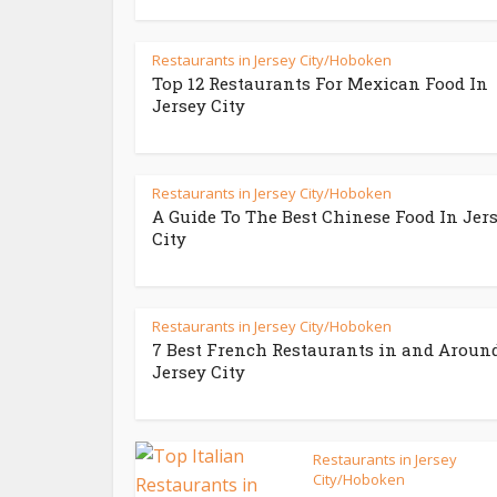
Restaurants in Jersey City/Hoboken
Top 12 Restaurants For Mexican Food In
Jersey City
Restaurants in Jersey City/Hoboken
A Guide To The Best Chinese Food In Jer
City
Restaurants in Jersey City/Hoboken
7 Best French Restaurants in and Aroun
Jersey City
Restaurants in Jersey
City/Hoboken