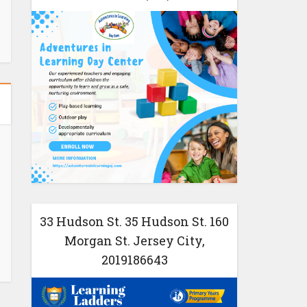
33 Hudson St. 35 Hudson St. 160
Morgan St. Jersey City,
2019186643