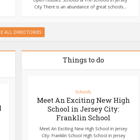
City There is an abundance of great schools...
EE ALL DIRECTORIES
Things to do
Schools
Meet An Exciting New High
l
School in Jersey City:
Franklin School
Meet An Exciting New High School in Jersey
City: Franklin School High School in Jersey