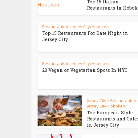
Top 15 Italian
Restaurants In Hobo
Restaurants in Jersey City/Hoboken
Top 15 Restaurants For Date Night in
Jersey City
Restaurants in Jersey City/Hoboken
20 Vegan or Vegetarian Spots In NYC
Jersey City
Restaurants in
•
Jersey City/Hoboken
Top European-Style
Restaurants and Cafe
in Jersey City