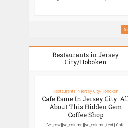
S
Restaurants in Jersey
City/Hoboken
Restaurants in Jersey City/Hoboken
Cafe Esme In Jersey City: Al
About This Hidden Gem
Coffee Shop
[vc_row][vc_column][vc_column_text] Cafe