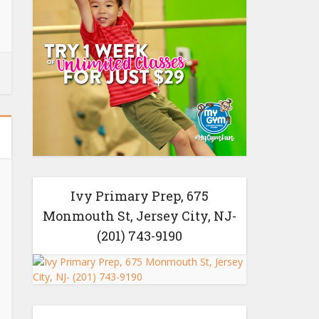
Ivy Primary Prep, 675
Monmouth St, Jersey City, NJ-
(201) 743-9190