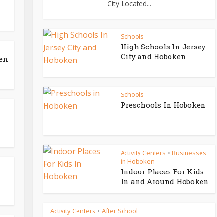
City Located...
Schools
High Schools In Jersey
City and Hoboken
ken
Schools
Preschools In Hoboken
Activity Centers
Businesses
•
in Hoboken
Indoor Places For Kids
y
In and Around Hoboken
Activity Centers
After School
•