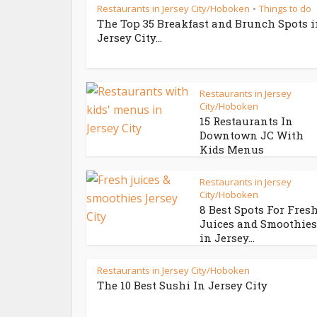
Restaurants in Jersey City/Hoboken
Things to do
•
The Top 35 Breakfast and Brunch Spots 
Jersey City...
Restaurants in Jersey
City/Hoboken
15 Restaurants In
Downtown JC With
Kids Menus
Restaurants in Jersey
City/Hoboken
8 Best Spots For Fres
Juices and Smoothies
in Jersey...
Restaurants in Jersey City/Hoboken
The 10 Best Sushi In Jersey City