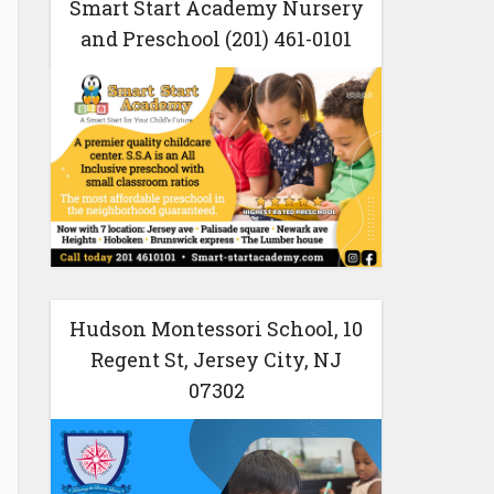
Smart Start Academy Nursery
and Preschool (201) 461-0101
Hudson Montessori School, 10
Regent St, Jersey City, NJ
07302