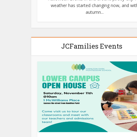
weather has started changing now, and wit
autumn...
JCFamilies Events