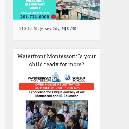
110 1st St, Jersey City, NJ 07302
Waterfront Montessori: Is your
child ready for more?