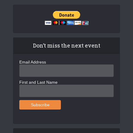
Don’t miss the next event
Email Address
First and Last Name