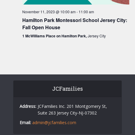
v
i
November 11, 2023 @ 10:00 am
-
11:00 am
g
Hamilton Park Montessori School Jersey City:
Fall Open House
a
1 McWilliams Place on Hamilton Park,
Jersey City
t
i
o
n
JCFamilies
Address:
JCFamilies Inc. 201 Montgomery St,
Suite 263 Jersey City-NJ-07302
Email:
admin@jcfamilies.com