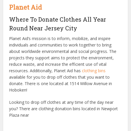
Planet Aid
Where To Donate Clothes All Year
Round Near Jersey City
Planet Aid’s mission is to inform, mobilize, and inspire
individuals and communities to work together to bring
about worldwide environmental and social progress. The
projects they support aims to protect the environment,
reduce waste, and increase the efficient use of vital
resources. Additionally, Planet Aid has
clothing bins
available for you to drop off clothes that you want to
donate. There is one located at 1514 Willow Avenue in
Hoboken!
Looking to drop off clothes at any time of the day near
you? There are clothing donation bins located in Newport
Plaza near