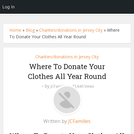
Log In
Home
»
Blog
»
Charities/donations in Jersey City
»
Where
To Donate Your Clothes All Year Round
Charities/donations in Jersey City
Where To Donate Your
Clothes All Year Round
by
JCFamilies
23,840 Views
Written by
JCFamilies