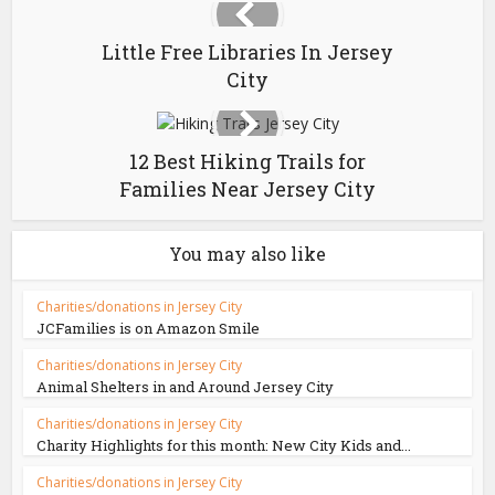
Little Free Libraries In Jersey
City
12 Best Hiking Trails for
Families Near Jersey City
You may also like
Charities/donations in Jersey City
JCFamilies is on Amazon Smile
Charities/donations in Jersey City
Animal Shelters in and Around Jersey City
Charities/donations in Jersey City
Charity Highlights for this month: New City Kids and...
Charities/donations in Jersey City