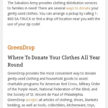
The Salvation Army provides clothing distribution services
to families in need! There are several
ways to donate
your
gently used clothes. You can arrange a pickup by calling
1-
800-SA-TRUCK
or find a drop off location near you with the
use of your zip code!
GreenDrop
Where To Donate Your Clothes All Year
Round
GreenDrop provides the most convenient way to donate
gently used clothing and household goods to assist
charitable programs for American Red Cross, Military Order
of the Purple Heart, National Federation of the Blind, and
the Society of St. Vincent de Paul of Philadelphia.
GreenDrop
accepts
all articles of clothing, shoes, blankets
bedding, as well as tools, collectibles, kitchenware, toys,