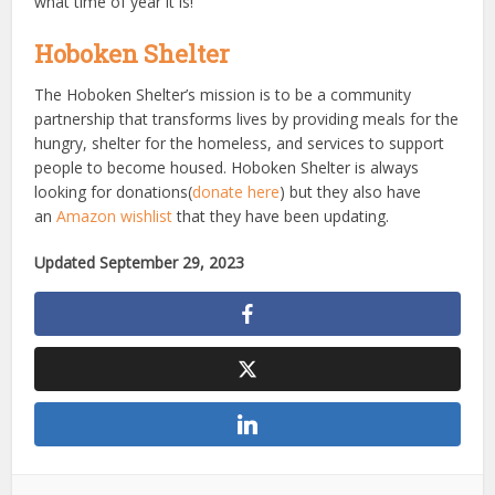
what time of year it is!
Hoboken Shelter
The Hoboken Shelter’s mission is to be a community
partnership that transforms lives by providing meals for the
hungry, shelter for the homeless, and services to support
people to become housed. Hoboken Shelter is always
looking for donations(
donate here
) but they also have
an
Amazon wishlist
that they have been updating.
Updated September 29, 2023