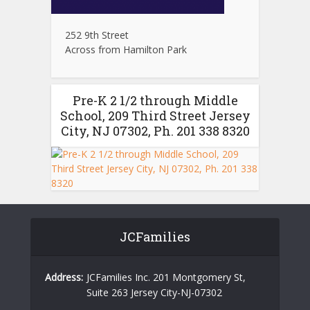
252 9th Street
Across from Hamilton Park
Pre-K 2 1/2 through Middle
School, 209 Third Street Jersey
City, NJ 07302, Ph. 201 338 8320
JCFamilies
Address:
JCFamilies Inc. 201 Montgomery St,
Suite 263 Jersey City-NJ-07302