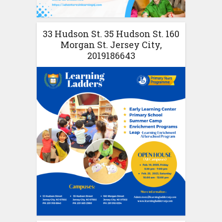
33 Hudson St. 35 Hudson St. 160
Morgan St. Jersey City,
2019186643