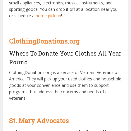
small appliances, electronics, musical instruments, and
sporting goods. You can drop it off at a location near you
or schedule a
home pick up
!
ClothingDonations.org
Where To Donate Your Clothes All Year
Round
ClothingDonations.org is a service of Vietnam Veterans of
America. They will pick up your used clothes and household
goods at your convenience and use them to support
programs that address the concerns and needs of all
veterans.
St. Mary Advocates