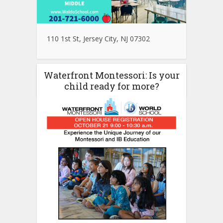
110 1st St, Jersey City, NJ 07302
Waterfront Montessori: Is your
child ready for more?