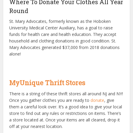
Where To Donate Your Clothes All Year
Round
St. Mary Advocates, formerly known as the Hoboken
University Medical Center Auxiliary, has a goal to raise
funds for health care and health education. They accept
household and clothing donations in good condition. St.
Mary Advocates generated $37,000 from 2018 donations
alone!
MyUnique Thrift Stores
There is a string of these thrift stores all around NJ and NY!
Once you gather clothes you are ready to
donate
, give
them a careful look over. It’s a good idea to give your local
store to find out any rules or restrictions on items. There’s
a store located at. Once your items are all cleared, drop it
off at your nearest location.