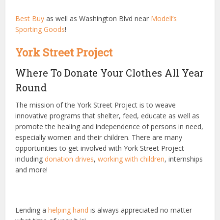
Best Buy
as well as Washington Blvd near
Modell’s
Sporting Goods
!
York Street Project
Where To Donate Your Clothes All Year
Round
The mission of the York Street Project is to weave
innovative programs that shelter, feed, educate as well as
promote the healing and independence of persons in need,
especially women and their children. There are many
opportunities to get involved with York Street Project
including
donation drives
,
working with children
, internships
and more!
Lending a
helping hand
is always appreciated no matter