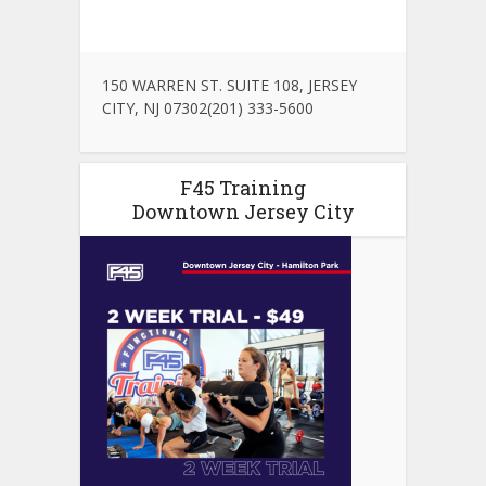
150 WARREN ST. SUITE 108, JERSEY
CITY, NJ 07302(201) 333-5600
F45 Training
Downtown Jersey City