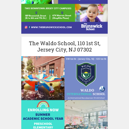
The Waldo School, 110 1st St,
Jersey City, NJ 07302