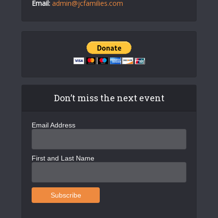
Email:
admin@jcfamilies.com
Don’t miss the next event
Email Address
First and Last Name