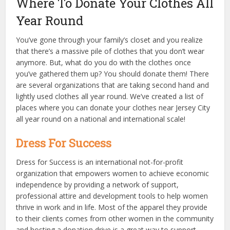
Where To Donate Your Clothes All
Year Round
You’ve gone through your family’s closet and you realize
that there’s a massive pile of clothes that you don’t wear
anymore. But, what do you do with the clothes once
you’ve gathered them up? You should donate them! There
are several organizations that are taking second hand and
lightly used clothes all year round. We’ve created a list of
places where you can donate your clothes near Jersey City
all year round on a national and international scale!
Dress For Success
Dress for Success is an international not-for-profit
organization that empowers women to achieve economic
independence by providing a network of support,
professional attire and development tools to help women
thrive in work and in life. Most of the apparel they provide
to their clients comes from other women in the community
and hosting a donation drive is a great way to support