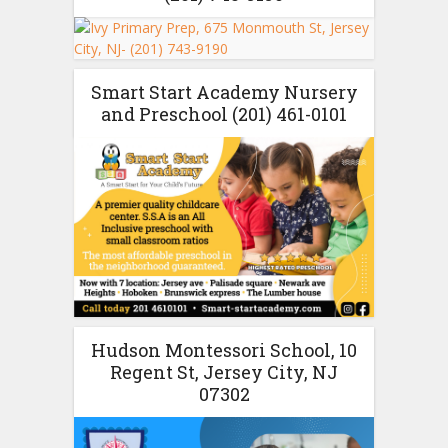
Smart Start Academy Nursery
and Preschool (201) 461-0101
Hudson Montessori School, 10
Regent St, Jersey City, NJ
07302