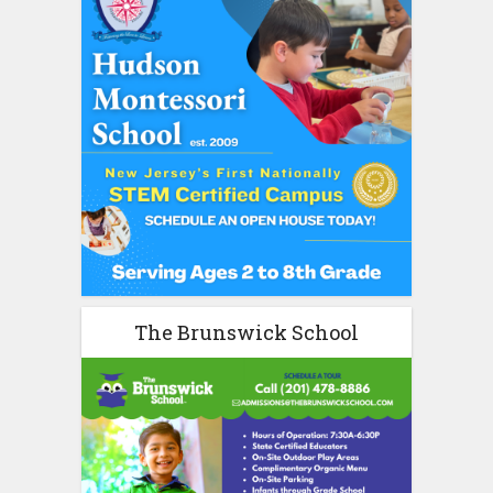
The Brunswick School