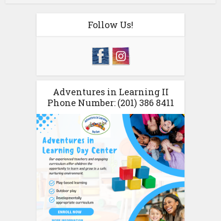
Follow Us!
Adventures in Learning II
Phone Number: (201) 386 8411