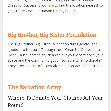
Dress for Success. Click
here
to find the location nearest to
you. There’s even a Hudson County branch!
Big Brother, Big Sister Foundation
The Big Brother Big Sister Foundation turns gently used
goods into treasure! Through their “Clean Up Clutter for a
Good Cause” campaign, cleaning out your closet does your
space and the community good! Not sure what to donate?
They provide a
list
of acceptable and non-acceptable items.
The Salvation Army
Where To Donate Your Clothes All Year
Round