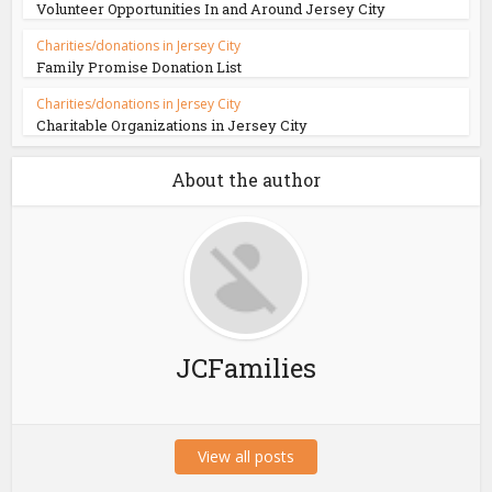
Volunteer Opportunities In and Around Jersey City
Charities/donations in Jersey City
Family Promise Donation List
Charities/donations in Jersey City
Charitable Organizations in Jersey City
About the author
JCFamilies
View all posts