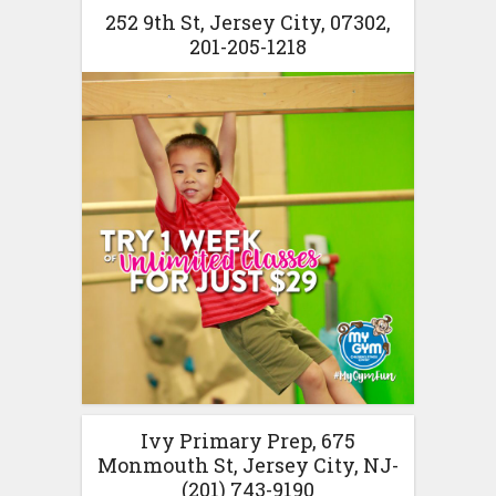
252 9th St, Jersey City, 07302,
201-205-1218
Ivy Primary Prep, 675
Monmouth St, Jersey City, NJ-
(201) 743-9190