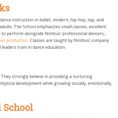
ks
ance instruction in ballet, modern, hip hop, tap, and
adults. The School emphasizes small classes, excellent
ts to perform alongside Nimbus’ professional dancers,
ker
production.
Classes are taught by Nimbus’ company
 leaders train in dance education.
s. They strongly believe in providing a nurturing
hysical development while growing socially, emotionally,
 School