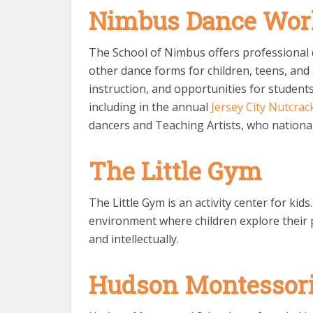
Nimbus Dance Wor
The School of Nimbus offers professional d
other dance forms for children, teens, and 
instruction, and opportunities for studen
including in the annual
Jersey City Nutcrac
dancers and Teaching Artists, who national
The Little Gym
The Little Gym is an activity center for kid
environment where children explore their p
and intellectually.
Hudson Montessori