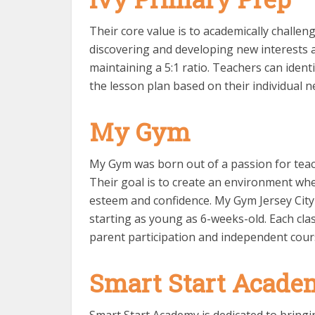
Their core value is to academically challe
discovering and developing new interests 
maintaining a 5:1 ratio. Teachers can identi
the lesson plan based on their individual n
My Gym
My Gym was born out of a passion for teach
Their goal is to create an environment wher
esteem and confidence. My Gym Jersey City 
starting as young as 6-weeks-old. Each clas
parent participation and independent cour
Smart Start Acade