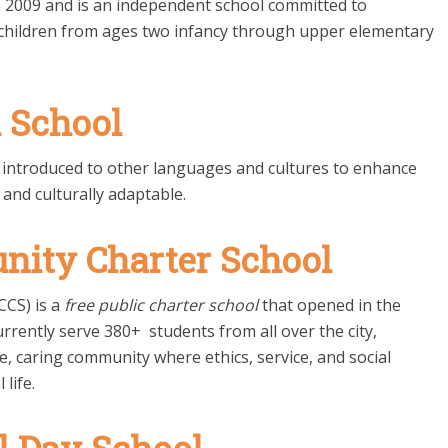
2009 and is an independent school committed to
o children from ages two infancy through upper elementary
l School
e introduced to other languages and cultures to enhance
 and culturally adaptable.
nity Charter School
CCS) is a
free public charter school
that opened in the
urrently serve 380+ students from all over the city,
fe, caring community where ethics, service, and social
 life.