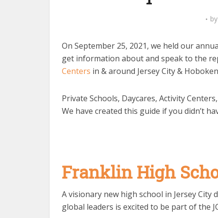
b
On September 25, 2021, we held our annual 
get information about and speak to the re
Centers
in & around Jersey City & Hoboken
Private Schools, Daycares, Activity Centers
We have created this guide if you didn’t ha
Franklin High Sch
A visionary new high school in Jersey City
global leaders is excited to be part of the J