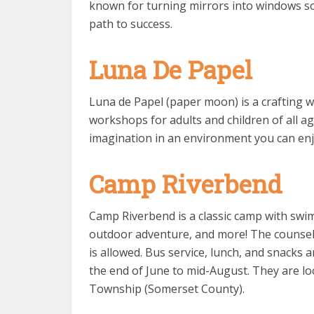
known for turning mirrors into windows so t
path to success.
Luna De Papel
Luna de Papel (paper moon) is a crafting w
workshops for adults and children of all age
imagination in an environment you can enj
Camp Riverbend
Camp Riverbend is a classic camp with swimm
outdoor adventure, and more! The counselo
is allowed. Bus service, lunch, and snacks 
the end of June to mid-August. They are 
Township (Somerset County).