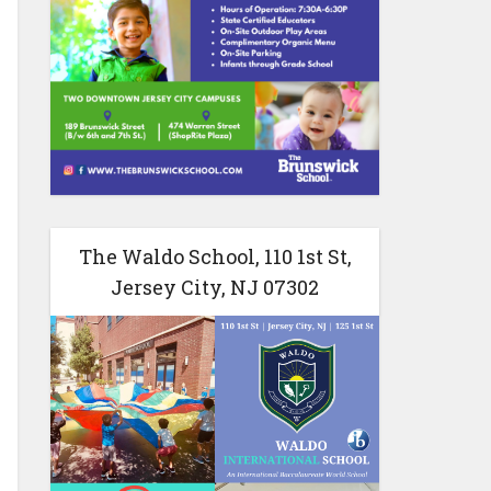
The Waldo School, 110 1st St,
Jersey City, NJ 07302