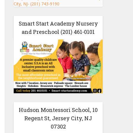
Smart Start Academy Nursery
and Preschool (201) 461-0101
Hudson Montessori School, 10
Regent St, Jersey City, NJ
07302