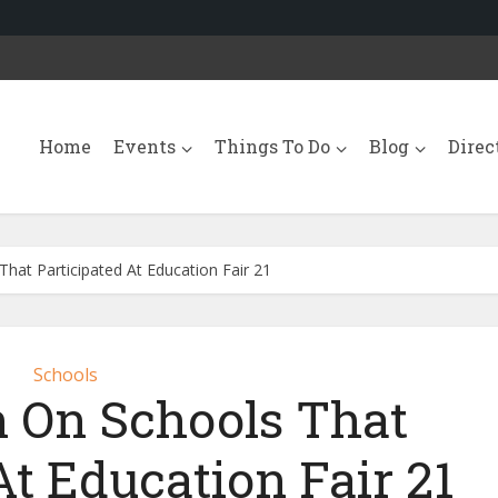
Home
Events
Things To Do
Blog
Direc
hat Participated At Education Fair 21
Schools
n On Schools That
At Education Fair 21