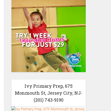
Ivy Primary Prep, 675
Monmouth St, Jersey City, NJ-
(201) 743-9190