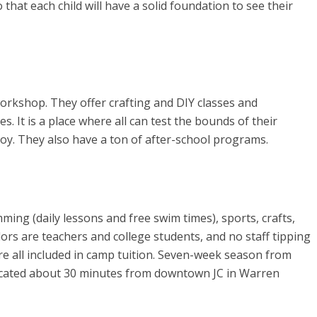
hat each child will have a solid foundation to see their
orkshop. They offer crafting and DIY classes and
s. It is a place where all can test the bounds of their
oy. They also have a ton of after-school programs.
ing (daily lessons and free swim times), sports, crafts,
rs are teachers and college students, and no staff tipping
are all included in camp tuition. Seven-week season from
located about 30 minutes from downtown JC in Warren