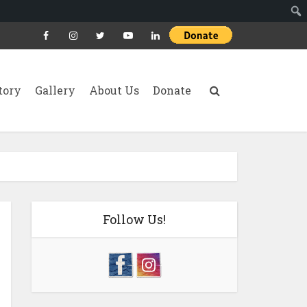
tory
Gallery
About Us
Donate
Follow Us!