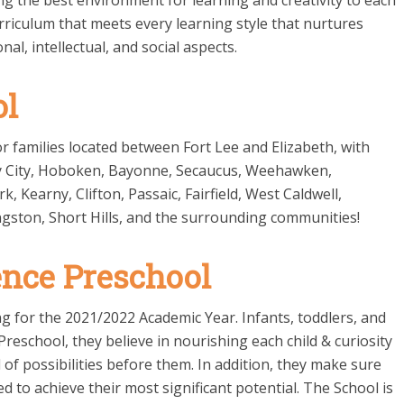
ng the best environment for learning and creativity to each
rriculum that meets every learning style that nurtures
nal, intellectual, and social aspects.
ol
r families located between Fort Lee and Elizabeth, with
sey City, Hoboken, Bayonne, Secaucus, Weehawken,
Kearny, Clifton, Passaic, Fairfield, West Caldwell,
ngston, Short Hills, and the surrounding communities!
ence Preschool
ng for the 2021/2022 Academic Year. Infants, toddlers, and
reschool, they believe in nourishing each child & curiosity
of possibilities before them. In addition, they make sure
 to achieve their most significant potential. The School is