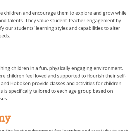
nge children and encourage them to explore and grow while
and talents. They value student-teacher engagement by
fy our students’ learning styles and capabilities to alter
eeds.
ing children in a fun, physically engaging environment.
e children feel loved and supported to flourish their self-
and Hoboken provide classes and activities for children
s is specifically tailored to each age group based on
ses.
my