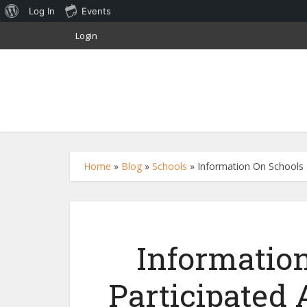
About
Log In
Events
WordPress
Login
Home
»
Blog
»
Schools
»
Information On Schools T
Informatio
Participated 