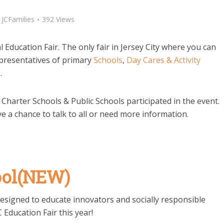
y
JCFamilies
392 Views
Education Fair. The only fair in Jersey City where you can
presentatives of primary
Schools
,
Day Cares & Activity
.
, Charter Schools & Public Schools participated in the event.
ve a chance to talk to all or need more information.
ool(NEW)
 designed to educate innovators and socially responsible
C Education Fair this year!