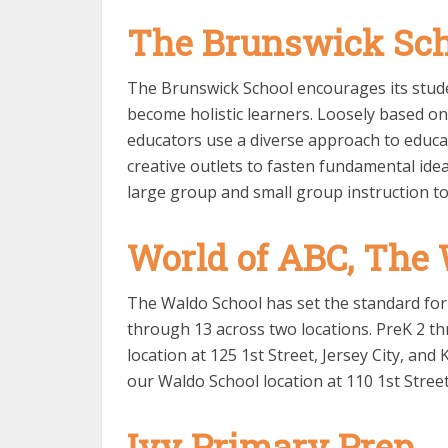
The Brunswick Sc
The Brunswick School encourages its studen
become holistic learners. Loosely based o
educators use a diverse approach to educa
creative outlets to fasten fundamental ide
large group and small group instruction to
World of ABC, The
The Waldo School has set the standard for 
through 13 across two locations. PreK 2 t
location at 125 1st Street, Jersey City, a
our Waldo School location at 110 1st Street,
Ivy Primary Prep