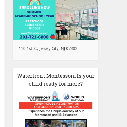
110 1st St, Jersey City, NJ 07302
Waterfront Montessori: Is your
child ready for more?