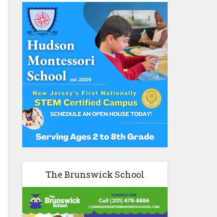
The Brunswick School