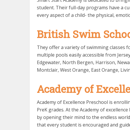
Smart Start Academy is dedicated to bringi
student. Their full-day programs have a cu
every aspect of a child- the physical, emotio
British Swim Scho
They offer a variety of swimming classes fo
multiple pools easily accessible from Jer
Edgewater, North Bergen, Harrison, Newark, 
Montclair, West Orange, East Orange, Livi
Academy of Excell
Academy of Excellence Preschool is enrolli
PreK grades. At the Academy of excellence P
by opening their mind to the endless world 
that every student is encouraged and guided