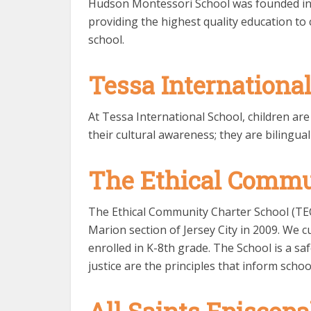
Hudson Montessori School was founded in 
providing the highest quality education t
school.
Tessa Internationa
At Tessa International School, children ar
their cultural awareness; they are bilingual
The Ethical Commu
The Ethical Community Charter School (TE
Marion section of Jersey City in 2009. We c
enrolled in K-8th grade. The School is a sa
justice are the principles that inform school