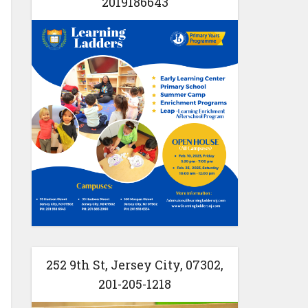
2019186643
252 9th St, Jersey City, 07302,
201-205-1218