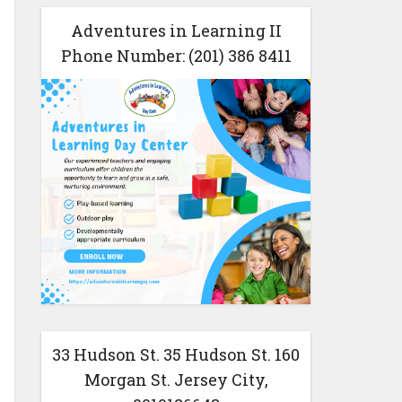
Adventures in Learning II
Phone Number: (201) 386 8411
33 Hudson St. 35 Hudson St. 160
Morgan St. Jersey City,