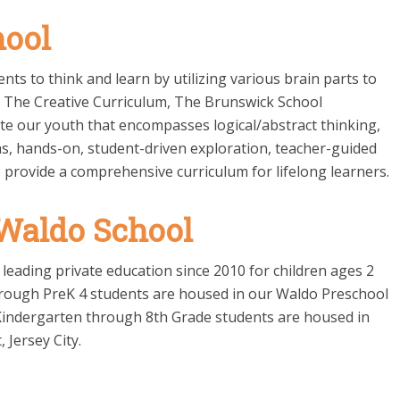
hool
ts to think and learn by utilizing various brain parts to
n The Creative Curriculum, The Brunswick School
te our youth that encompasses logical/abstract thinking,
as, hands-on, student-driven exploration, teacher-guided
 provide a comprehensive curriculum for lifelong learners.
 Waldo School
leading private education since 2010 for children ages 2
hrough PreK 4 students are housed in our Waldo Preschool
nd Kindergarten through 8th Grade students are housed in
 Jersey City.