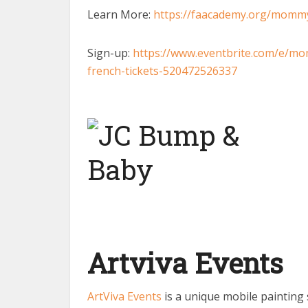
Learn More:
https://faacademy.org/momm
Sign-up:
https://www.eventbrite.com/e/m
french-tickets-520472526337
Artviva Events
ArtViva Events
is a unique mobile painting 