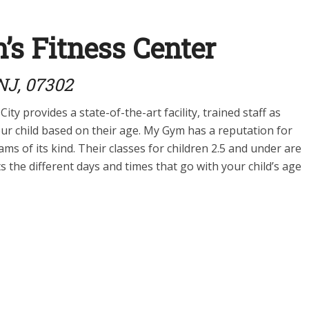
s Fitness Center
 NJ, 07302
City provides a state-of-the-art facility, trained staff as
our child based on their age. My Gym has a reputation for
ms of its kind. Their classes for children 2.5 and under are
s the different days and times that go with your child’s age