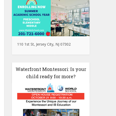
110 1st St, Jersey City, NJ 07302
Waterfront Montessori: Is your
child ready for more?