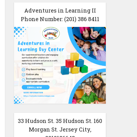
Adventures in Learning II
Phone Number: (201) 386 8411
33 Hudson St. 35 Hudson St. 160
Morgan St. Jersey City,