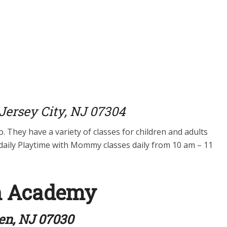
ersey City, NJ 07304
o. They have a variety of classes for children and adults
t daily Playtime with Mommy classes daily from 10 am – 11
n Academy
ken, NJ 07030