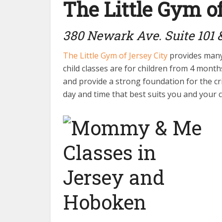
The Little Gym of
380 Newark Ave. Suite 101 &
The Little Gym of Jersey City
provides many 
child classes are for children from 4 mont
and provide a strong foundation for the crit
day and time that best suits you and your c