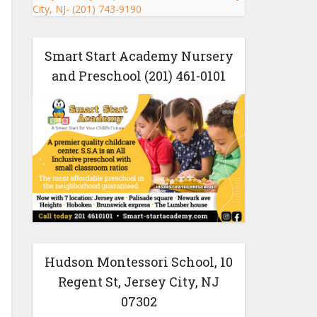
Smart Start Academy Nursery
and Preschool (201) 461-0101
Hudson Montessori School, 10
Regent St, Jersey City, NJ
07302