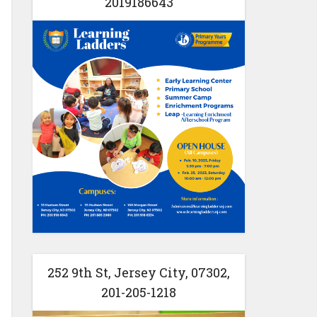
2019186643
252 9th St, Jersey City, 07302,
201-205-1218