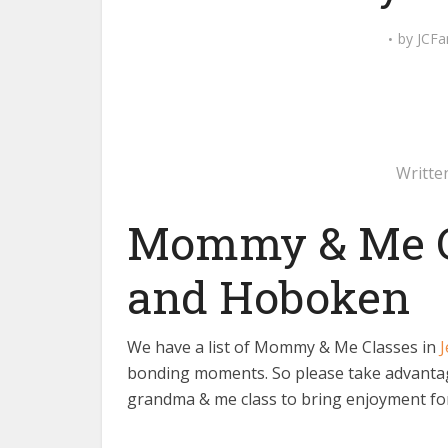
by
JCFa
Writte
Mommy & Me Cl
and Hoboken
We have a list of Mommy & Me Classes in
J
bonding moments. So please take advantage
grandma & me class to bring enjoyment for