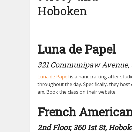
Luna de Papel
321 Communipaw Avenue, J
Luna de Papel
is a handcrafting after studi
throughout the day. Specifically, they hos
am. Book the class on their website.
French America
2nd Floor, 360 1st St, Hobo