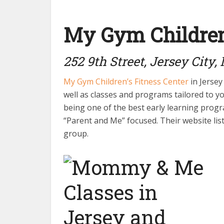
My Gym Children’
252 9th Street, Jersey City,
My Gym Children’s Fitness Center
in Jersey 
well as classes and programs tailored to y
being one of the best early learning progra
“Parent and Me” focused. Their website list
group.