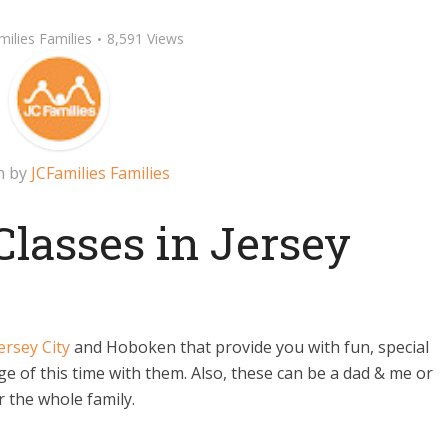
milies Families
8,591 Views
n by
JCFamilies Families
asses in Jersey
ersey City
and Hoboken that provide you with fun, special
 of this time with them. Also, these can be a dad & me or
 the whole family.