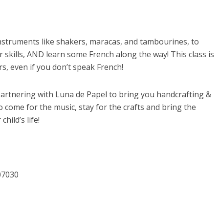
instruments like shakers, maracas, and tambourines, to
 skills, AND learn some French along the way! This class is
s, even if you don’t speak French!
 partnering with Luna de Papel to bring you handcrafting &
 come for the music, stay for the crafts and bring the
hild’s life!
07030