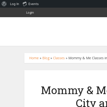
About
Log In
Events
WordPress
Login
Home
»
Blog
»
Classes
»
Mommy & Me Classes in 
Mommy & Me 
City 