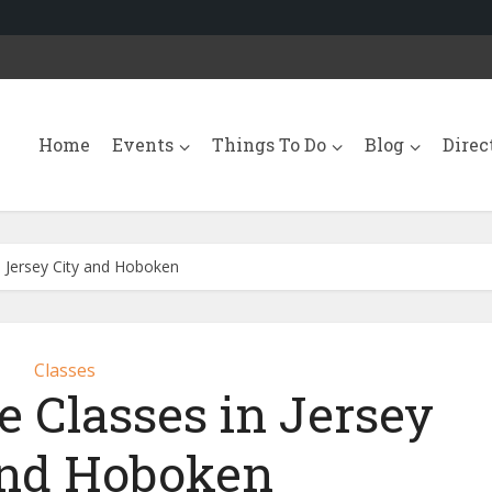
Home
Events
Things To Do
Blog
Direc
Jersey City and Hoboken
Classes
Classes in Jersey
and Hoboken