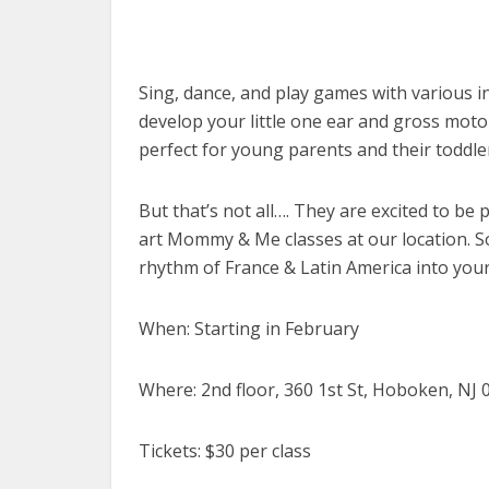
Sing, dance, and play games with various 
develop your little one ear and gross motor
perfect for young parents and their toddler
But that’s not all…. They are excited to be
art Mommy & Me classes at our location. So
rhythm of France & Latin America into your c
When: Starting in February
Where: 2nd floor, 360 1st St, Hoboken, NJ 
Tickets: $30 per class