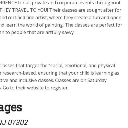
IENCE for all private and corporate events throughout
THEY TRAVEL TO YOU! Their classes are sought after for
d certified fine artist, where they create a fun and open
 learn the world of painting. The classes are perfect for
 to people that are artfully savvy.
ses that target the “social, emotional, and physical
e research-based, ensuring that your child is learning as
tive and inclusive classes. Classes are on Saturday
 Go to their website to register.
ages
 NJ 07302