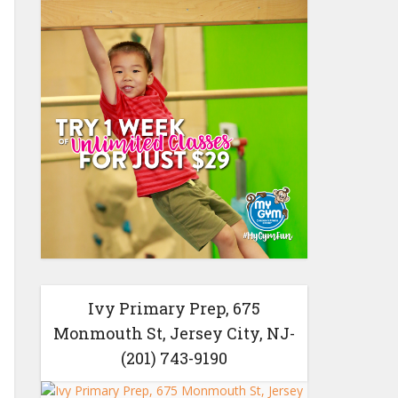
Ivy Primary Prep, 675
Monmouth St, Jersey City, NJ-
(201) 743-9190