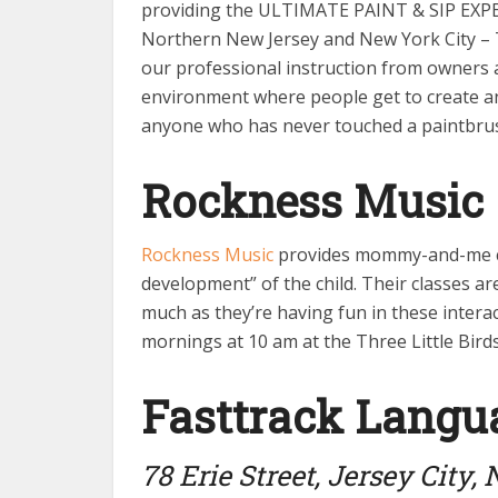
providing the ULTIMATE PAINT & SIP EXPER
Northern New Jersey and New York City – 
our professional instruction from owners an
environment where people get to create and
anyone who has never touched a paintbrush
Rockness Music
Rockness Music
provides mommy-and-me clas
development” of the child. Their classes ar
much as they’re having fun in these interac
mornings at 10 am at the Three Little Birds.
Fasttrack Langu
78 Erie Street, Jersey City,