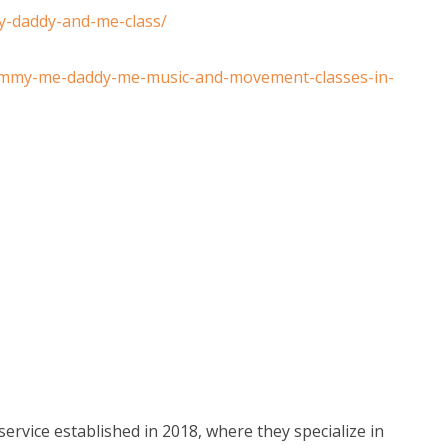
y-daddy-and-me-class/
ommy-me-daddy-me-music-and-movement-classes-in-
service established in 2018, where they specialize in