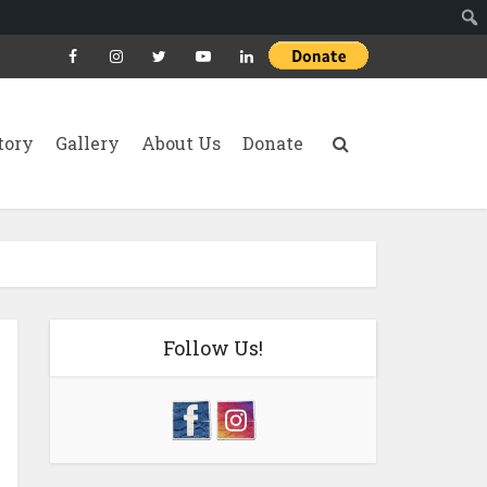
tory
Gallery
About Us
Donate
Follow Us!