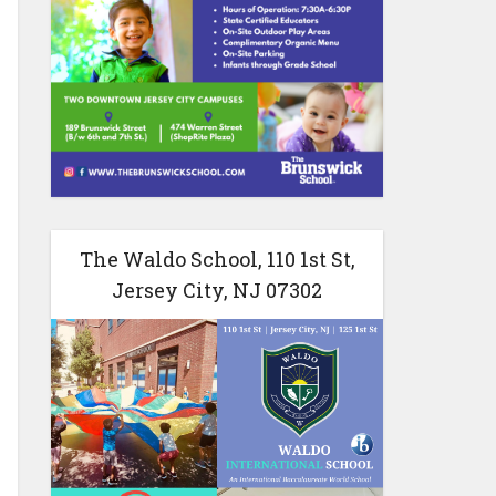
The Waldo School, 110 1st St,
Jersey City, NJ 07302