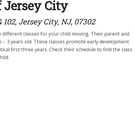
 Jersey City
 102, Jersey City, NJ, 07302
different classes for your child moving. Their parent and
hs – 3 years old. These classes promote early development
ical first three years. Check their schedule to find the class
hild.