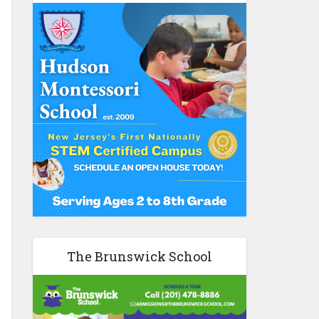
The Brunswick School