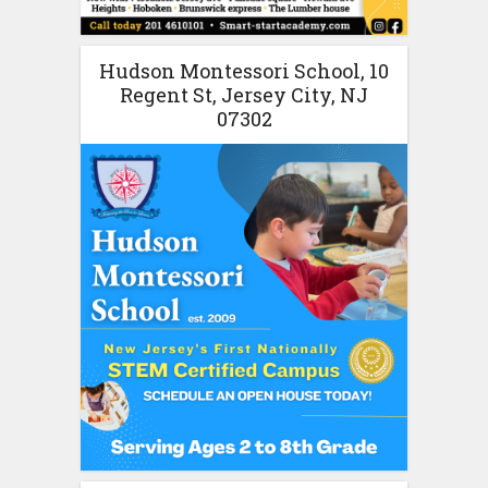
Hudson Montessori School, 10
Regent St, Jersey City, NJ
07302