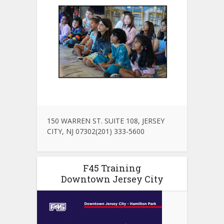
150 WARREN ST. SUITE 108, JERSEY
CITY, NJ 07302(201) 333-5600
F45 Training
Downtown Jersey City