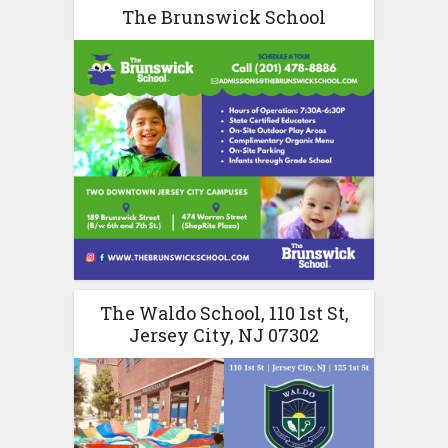
The Brunswick School
The Waldo School, 110 1st St,
Jersey City, NJ 07302