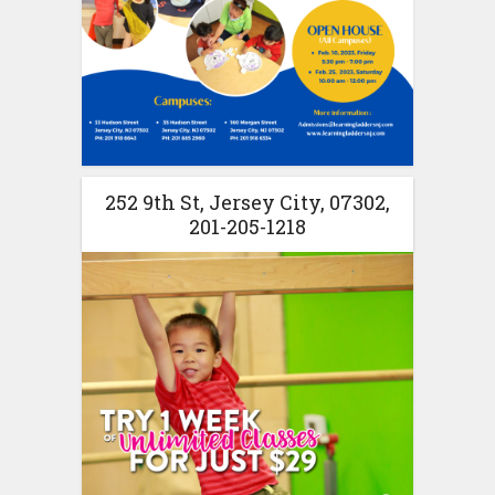
252 9th St, Jersey City, 07302,
201-205-1218