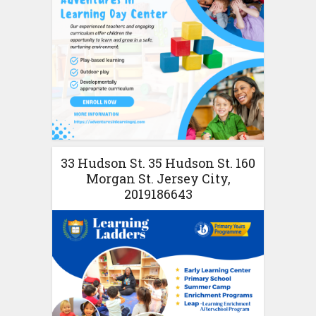
33 Hudson St. 35 Hudson St. 160
Morgan St. Jersey City,
2019186643