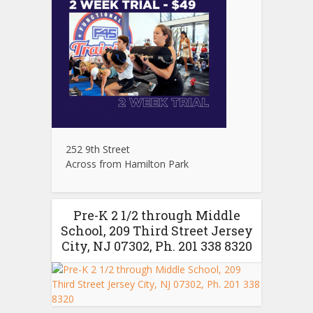
252 9th Street
Across from Hamilton Park
Pre-K 2 1/2 through Middle
School, 209 Third Street Jersey
City, NJ 07302, Ph. 201 338 8320