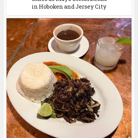
in Hoboken and Jersey City