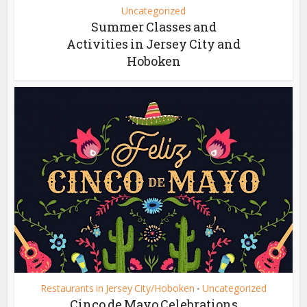
Uncategorized
Summer Classes and
Activities in Jersey City and
Hoboken
Restaurants in Jersey City/Hoboken
Uncategorized
•
Cinco de Mayo Celebrations