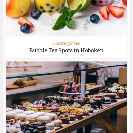
Uncategorized
Bubble Tea Spots in Hoboken