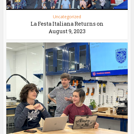
Uncategorized
La Festa Italiana Returns on
August 9, 2023