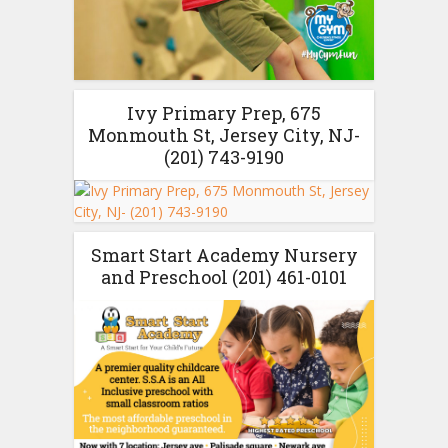
Ivy Primary Prep, 675
Monmouth St, Jersey City, NJ-
(201) 743-9190
Smart Start Academy Nursery
and Preschool (201) 461-0101