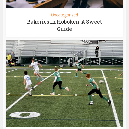
Uncategorized
Bakeries in Hoboken: A Sweet
Guide