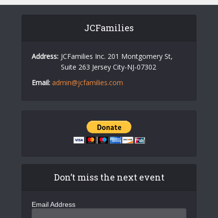
JCFamilies
Address:
JCFamilies Inc. 201 Montgomery St,
Suite 263 Jersey City-NJ-07302
Email:
admin@jcfamilies.com
Don’t miss the next event
Email Address