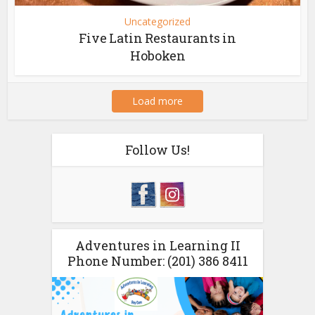
Uncategorized
Five Latin Restaurants in
Hoboken
Load more
Follow Us!
Adventures in Learning II
Phone Number: (201) 386 8411