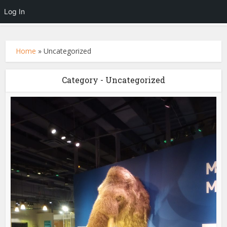
Log In
Home
»
Uncategorized
Category - Uncategorized