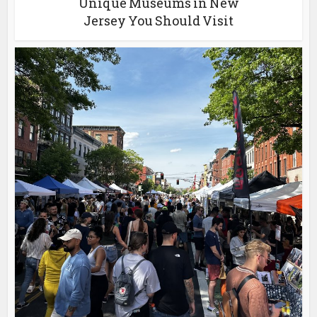
Unique Museums in New
Jersey You Should Visit