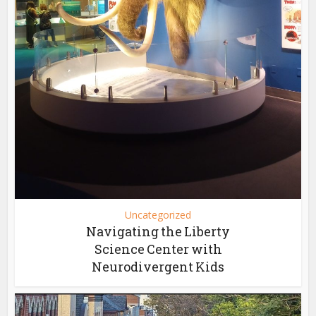
Uncategorized
Navigating the Liberty
Science Center with
Neurodivergent Kids