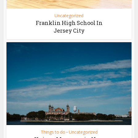
Uncategorized
Franklin High School In
Jersey City
Things to do
Uncategorized
•