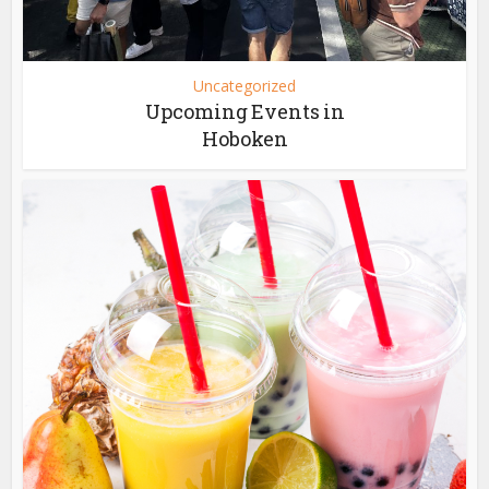
Uncategorized
Upcoming Events in
Hoboken