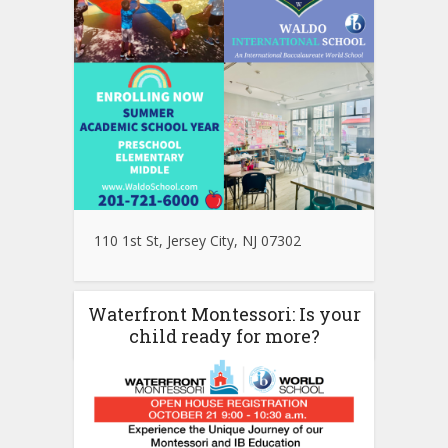
110 1st St, Jersey City, NJ 07302
Waterfront Montessori: Is your
child ready for more?