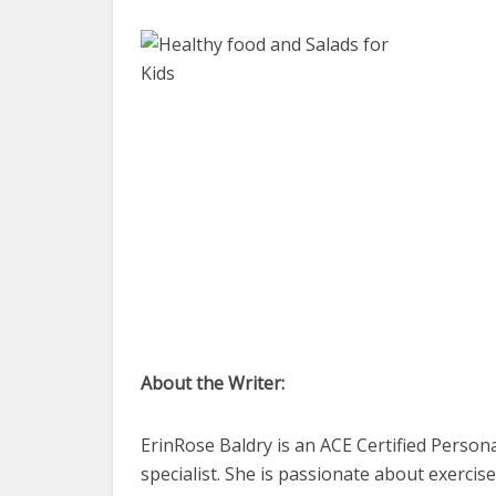
About the Writer:
ErinRose Baldry is an ACE Certified Persona
specialist. She is passionate about exerci