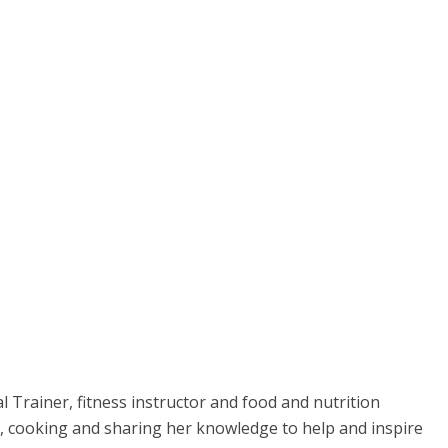
l Trainer, fitness instructor and food and nutrition
se, cooking and sharing her knowledge to help and inspire