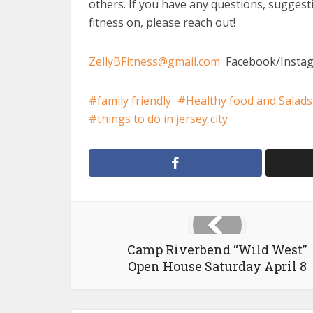
others. If you have any questions, suggest
fitness on, please reach out!
ZellyBFitness@gmail.com
Facebook/Instag
family friendly
Healthy food and Salads
things to do in jersey city
Camp Riverbend “Wild West”
Open House Saturday April 8