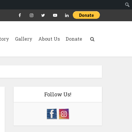
tory
Gallery
About Us
Donate
Follow Us!