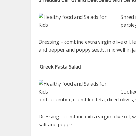
Shredded Carrot and Beet Salad with Lem
Shred 
parsle
Dressing – combine extra virgin olive oil, l
and pepper and poppy seeds, mix well in ja
Greek Pasta Salad
Cooked
and cucumber, crumbled feta, diced olives,
Dressing – combine extra virgin olive oil, w
salt and pepper