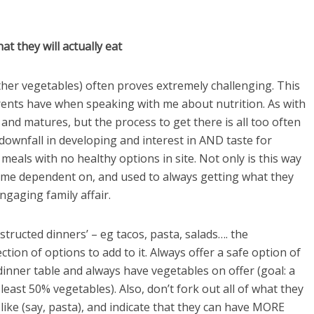
t they will actually eat
other vegetables) often proves extremely challenging. This
rents have when speaking with me about nutrition. As with
 and matures, but the process to get there is all too often
ownfall in developing and interest in AND taste for
meals with no healthy options in site. Not only is this way
come dependent on, and used to always getting what they
ngaging family affair.
structed dinners’ – eg tacos, pasta, salads…. the
ction of options to add to it. Always offer a safe option of
dinner table and always have vegetables on offer (goal: a
least 50% vegetables). Also, don’t fork out all of what they
ey like (say, pasta), and indicate that they can have MORE