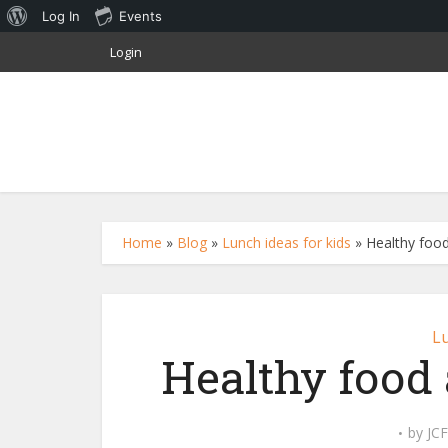
About
Log In
Events
WordPress
Login
Home
»
Blog
»
Lunch ideas for kids
»
Healthy food
Lu
Healthy food 
by
JCF