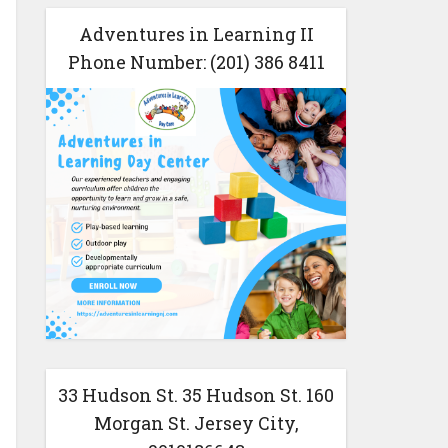
Adventures in Learning II
Phone Number: (201) 386 8411
33 Hudson St. 35 Hudson St. 160
Morgan St. Jersey City,