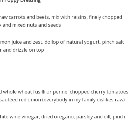
on Poppy Dressing
raw carrots and beets, mix with raisins, finely chopped
y and mixed nuts and seeds
emon juice and zest, dollop of natural yogurt, pinch salt
r and drizzle on top
 whole wheat fusilli or penne, chopped cherry tomatoes
 sautéed red onion (everybody in my family dislikes raw)
hite wine vinegar, dried oregano, parsley and dill, pinch