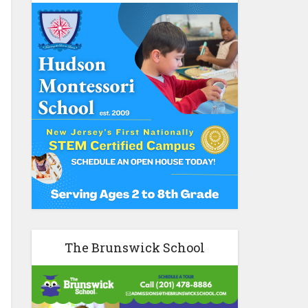
The Brunswick School