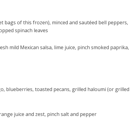
get bags of this frozen), minced and sautéed bell peppers,
chopped spinach leaves
fresh mild Mexican salsa, lime juice, pinch smoked paprika,
blueberries, toasted pecans, grilled haloumi (or grilled
orange juice and zest, pinch salt and pepper