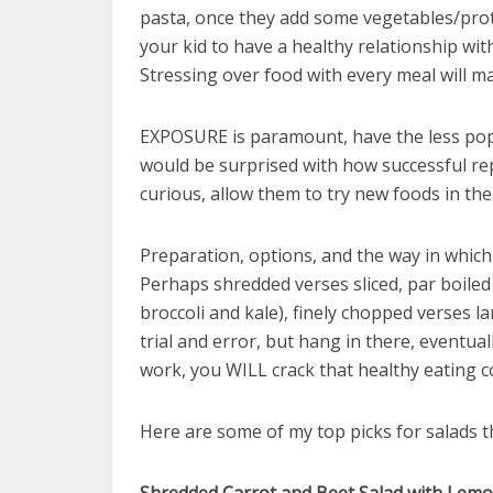
pasta, once they add some vegetables/pro
your kid to have a healthy relationship wit
Stressing over food with every meal will ma
EXPOSURE is paramount, have the less popu
would be surprised with how successful repe
curious, allow them to try new foods in the
Preparation, options, and the way in which
Perhaps shredded verses sliced, par boiled 
broccoli and kale), finely chopped verses la
trial and error, but hang in there, eventual
work, you WILL crack that healthy eating c
Here are some of my top picks for salads t