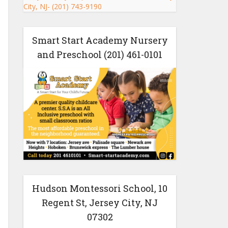
Smart Start Academy Nursery
and Preschool (201) 461-0101
Hudson Montessori School, 10
Regent St, Jersey City, NJ
07302