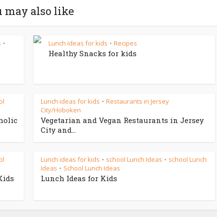
 may also like
s
Lunch ideas for kids
Recipes
•
•
Healthy Snacks for kids
ol
Lunch ideas for kids
Restaurants in Jersey
•
City/Hoboken
holic
Vegetarian and Vegan Restaurants in Jersey
City and...
ol
Lunch ideas for kids
school Lunch Ideas
school Lunch
•
•
Ideas
School Lunch Ideas
•
Kids
Lunch Ideas for Kids