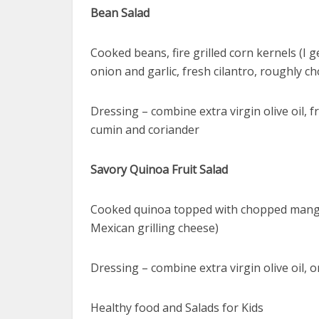
Bean Salad
Cooked beans, fire grilled corn kernels (I 
onion and garlic, fresh cilantro, roughly 
Dressing – combine extra virgin olive oil, 
cumin and coriander
Savory Quinoa Fruit Salad
Cooked quinoa topped with chopped mango, 
Mexican grilling cheese)
Dressing – combine extra virgin olive oil, 
Healthy food and Salads for Kids