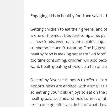
Engaging kids in healthy food and salads tha
Getting children to eat their greens (and 
is one of the most frequent complaints pa
all new foods, eventually the palate adapts
cumbersome and frustrating. The biggest d
healthy food is making separate “kid food” 
too time consuming, children will also be
want. Healthy eating should be a fun and e
One of my favorite things is to offer ‘decon
opportunities are endless, with a small sele
something your child enjoys to eat on the 
healthy balanced meal should consist of at 
like in one go, offer a little bit of what th