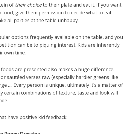
tein of
their choice
to their plate and eat it. If you want
h food, give them permission to decide what to eat.
ke all parties at the table unhappy.
lar options frequently available on the table, and you
tition can be to piquing interest. Kids are inherently
ir own time.
 foods are presented also makes a huge difference.
or sautéed verses raw (especially hardier greens like
rge …. Every person is unique, ultimately it’s a matter of
ly certain combinations of texture, taste and look will
ode.
hat have positive kid feedback: