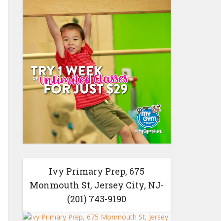
Ivy Primary Prep, 675
Monmouth St, Jersey City, NJ-
(201) 743-9190