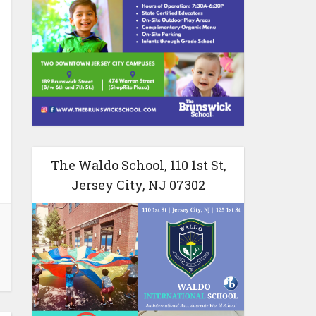
The Waldo School, 110 1st St,
Jersey City, NJ 07302