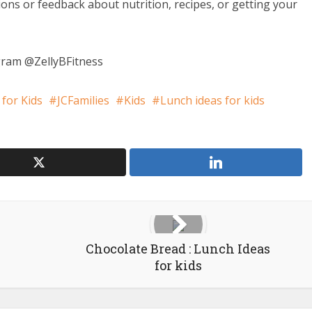
ions or feedback about nutrition, recipes, or getting your
ram @ZellyBFitness
 for Kids
JCFamilies
Kids
Lunch ideas for kids
Chocolate Bread : Lunch Ideas
for kids