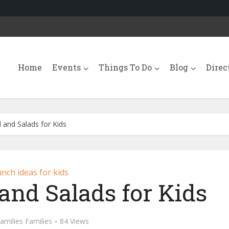
Home
Events
Things To Do
Blog
Direc
 and Salads for Kids
nch ideas for kids
and Salads for Kids
amilies Families
84 Views