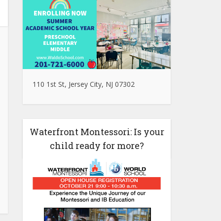
110 1st St, Jersey City, NJ 07302
Waterfront Montessori: Is your
child ready for more?