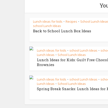
You
Lunch ideas for kids
Recipes
School Lunch Idea
•
•
school Lunch Ideas
Back to School Lunch Box Ideas
Lunch ideas for kids
school Lunch Ideas
scho
•
•
Lunch Ideas
School Lunch Ideas
•
Lunch Ideas for Kids: Guilt Free Choco
Brownies
Lunch ideas for kids
school Lunch Ideas
scho
•
•
Lunch Ideas
School Lunch Ideas
•
Spring Break Snacks: Lunch Ideas for 