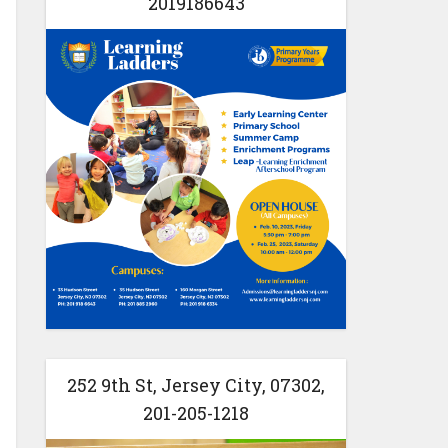
2019186643
252 9th St, Jersey City, 07302,
201-205-1218