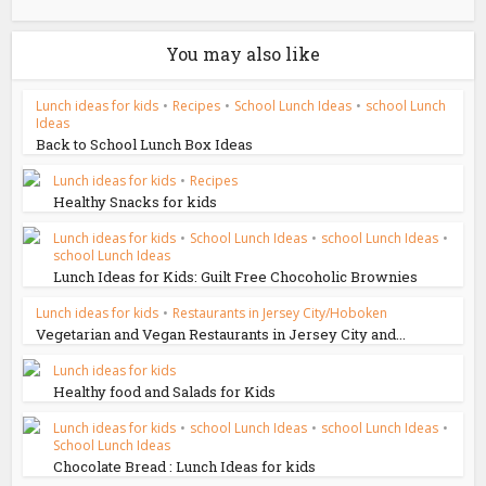
You may also like
Lunch ideas for kids
•
Recipes
•
School Lunch Ideas
•
school Lunch
Ideas
Back to School Lunch Box Ideas
Lunch ideas for kids
•
Recipes
Healthy Snacks for kids
Lunch ideas for kids
•
School Lunch Ideas
•
school Lunch Ideas
•
school Lunch Ideas
Lunch Ideas for Kids: Guilt Free Chocoholic Brownies
Lunch ideas for kids
•
Restaurants in Jersey City/Hoboken
Vegetarian and Vegan Restaurants in Jersey City and...
Lunch ideas for kids
Healthy food and Salads for Kids
Lunch ideas for kids
•
school Lunch Ideas
•
school Lunch Ideas
•
School Lunch Ideas
Chocolate Bread : Lunch Ideas for kids