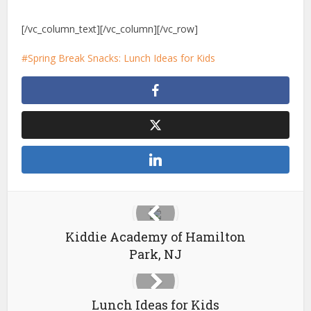
[/vc_column_text][/vc_column][/vc_row]
Spring Break Snacks: Lunch Ideas for Kids
Kiddie Academy of Hamilton
Park, NJ
Lunch Ideas for Kids