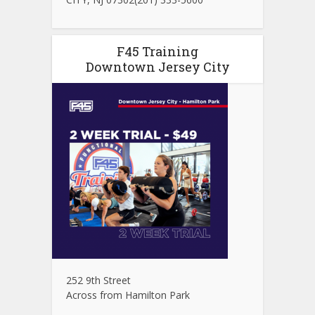
F45 Training
Downtown Jersey City
252 9th Street
Across from Hamilton Park