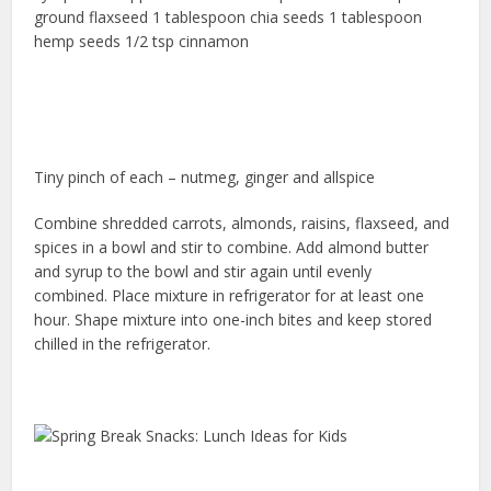
ground flaxseed 1 tablespoon chia seeds 1 tablespoon
hemp seeds 1/2 tsp cinnamon
Tiny pinch of each – nutmeg, ginger and allspice
Combine shredded carrots, almonds, raisins, flaxseed, and
spices in a bowl and stir to combine. Add almond butter
and syrup to the bowl and stir again until evenly
combined. Place mixture in refrigerator for at least one
hour. Shape mixture into one-inch bites and keep stored
chilled in the refrigerator.