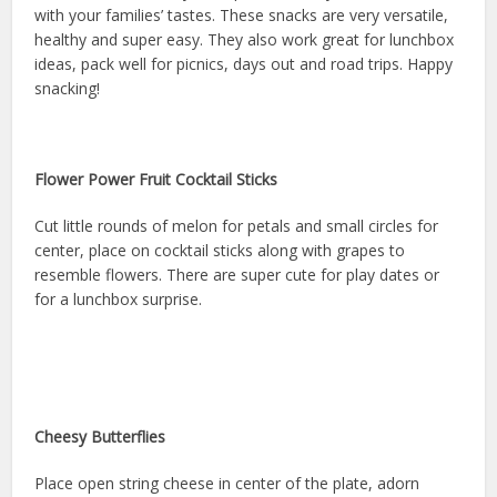
with your families’ tastes. These snacks are very versatile,
healthy and super easy. They also work great for lunchbox
ideas, pack well for picnics, days out and road trips. Happy
snacking!
Flower Power Fruit Cocktail Sticks
Cut little rounds of melon for petals and small circles for
center, place on cocktail sticks along with grapes to
resemble flowers. There are super cute for play dates or
for a lunchbox surprise.
Cheesy Butterflies
Place open string cheese in center of the plate, adorn