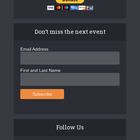
Don’t miss the next event
Email Address
First and Last Name
Follow Us