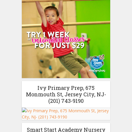
Ivy Primary Prep, 675
Monmouth St, Jersey City, NJ-
(201) 743-9190
Smart Start Academy Nursery