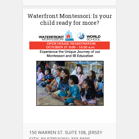
Waterfront Montessori: Is your
child ready for more?
150 WARREN ST. SUITE 108, JERSEY
CITY, NJ 07302(201) 333-5600