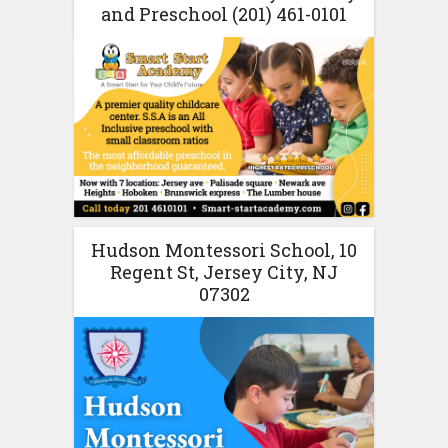
and Preschool (201) 461-0101
Hudson Montessori School, 10
Regent St, Jersey City, NJ
07302