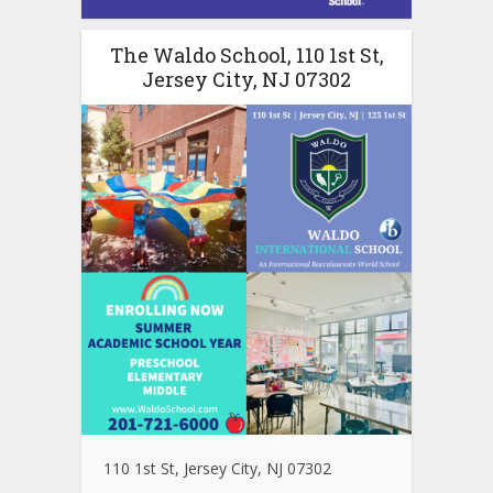
The Waldo School, 110 1st St,
Jersey City, NJ 07302
110 1st St, Jersey City, NJ 07302