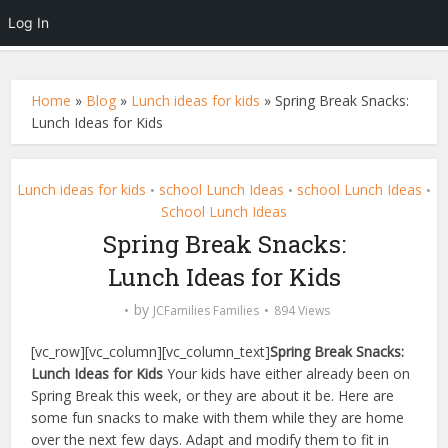
Log In
Home
»
Blog
»
Lunch ideas for kids
»
Spring Break Snacks:
Lunch Ideas for Kids
Lunch ideas for kids
school Lunch Ideas
school Lunch Ideas
•
•
•
School Lunch Ideas
Spring Break Snacks:
Lunch Ideas for Kids
by
JCFamilies Families
894 Views
[vc_row][vc_column][vc_column_text]
Spring Break Snacks:
Lunch Ideas for Kids
Your kids have either already been on
Spring Break this week, or they are about it be. Here are
some fun snacks to make with them while they are home
over the next few days. Adapt and modify them to fit in