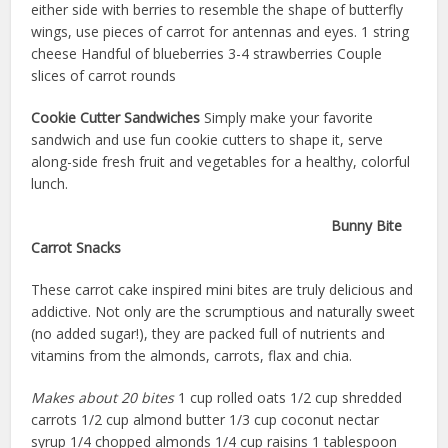
either side with berries to resemble the shape of butterfly
wings, use pieces of carrot for antennas and eyes. 1 string
cheese Handful of blueberries 3-4 strawberries Couple
slices of carrot rounds
Cookie Cutter Sandwiches
Simply make your favorite
sandwich and use fun cookie cutters to shape it, serve
along-side fresh fruit and vegetables for a healthy, colorful
lunch.
Bunny Bite
Carrot Snacks
These carrot cake inspired mini bites are truly delicious and
addictive. Not only are the scrumptious and naturally sweet
(no added sugar!), they are packed full of nutrients and
vitamins from the almonds, carrots, flax and chia.
Makes about 20 bites
1 cup rolled oats 1/2 cup shredded
carrots 1/2 cup almond butter 1/3 cup coconut nectar
syrup 1/4 chopped almonds 1/4 cup raisins 1 tablespoon