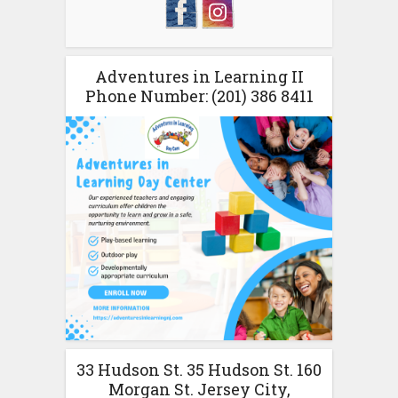
Adventures in Learning II
Phone Number: (201) 386 8411
33 Hudson St. 35 Hudson St. 160
Morgan St. Jersey City,