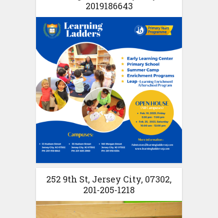
2019186643
252 9th St, Jersey City, 07302,
201-205-1218