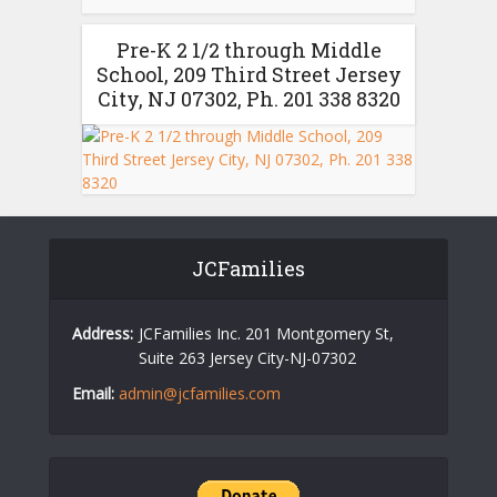
Pre-K 2 1/2 through Middle
School, 209 Third Street Jersey
City, NJ 07302, Ph. 201 338 8320
JCFamilies
Address:
JCFamilies Inc. 201 Montgomery St,
Suite 263 Jersey City-NJ-07302
Email:
admin@jcfamilies.com