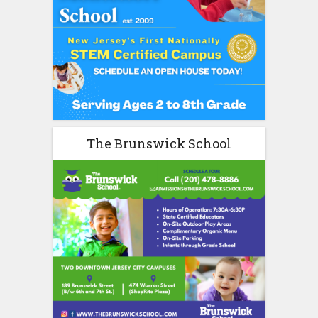
The Brunswick School