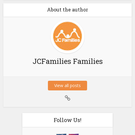
About the author
JCFamilies Families
View all posts
Follow Us!